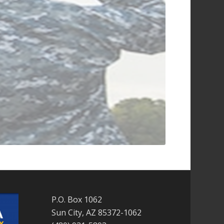
P.O. Box 1062
Sun City, AZ 85372-1062