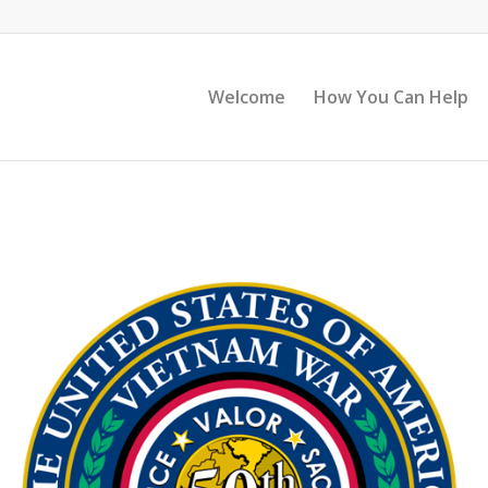
Welcome
How You Can Help