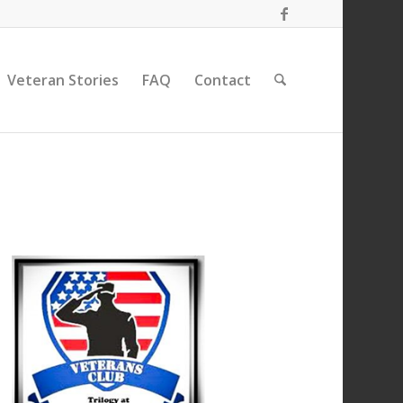
Veteran Stories
FAQ
Contact